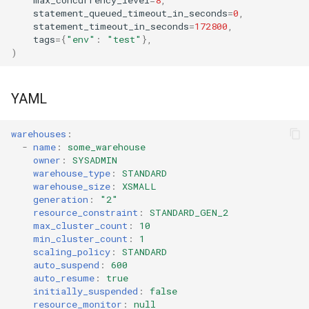
statement_queued_timeout_in_seconds
=
0
,
statement_timeout_in_seconds
=
172800
,
tags
=
{
"env"
:
"test"
},
)
YAML
warehouses
:
-
name
:
some_warehouse
owner
:
SYSADMIN
warehouse_type
:
STANDARD
warehouse_size
:
XSMALL
generation
:
"2"
resource_constraint
:
STANDARD_GEN_2
max_cluster_count
:
10
min_cluster_count
:
1
scaling_policy
:
STANDARD
auto_suspend
:
600
auto_resume
:
true
initially_suspended
:
false
resource_monitor
:
null