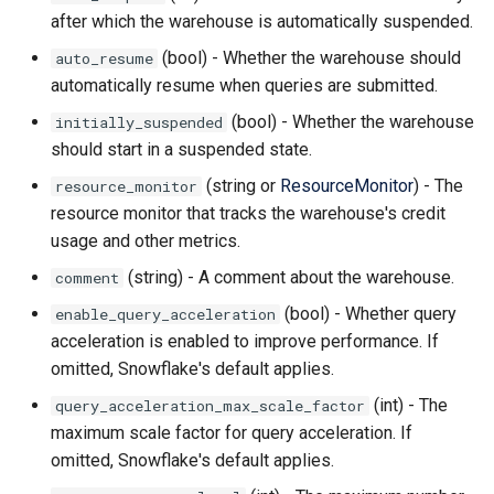
after which the warehouse is automatically suspended.
(bool) - Whether the warehouse should
auto_resume
automatically resume when queries are submitted.
(bool) - Whether the warehouse
initially_suspended
should start in a suspended state.
(string or
ResourceMonitor
) - The
resource_monitor
resource monitor that tracks the warehouse's credit
usage and other metrics.
(string) - A comment about the warehouse.
comment
(bool) - Whether query
enable_query_acceleration
acceleration is enabled to improve performance. If
omitted, Snowflake's default applies.
(int) - The
query_acceleration_max_scale_factor
maximum scale factor for query acceleration. If
omitted, Snowflake's default applies.