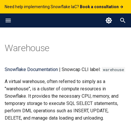
Need help implementing Snowflake IaC?
Book a consultation →
T
y
Python API
DatabaseRole
CortexSearchService
AccountParameter
Streamlit
DbtProject
File Formats
FailoverGroup
Database
JavascriptUDF
Catalog
GitRepository
Alert
GenericSecret
AggregationPolicy
ComputePool
Examples
JSONFileFormat
ExternalStage
StageStream
GlueCatalogIntegration
APIIntegration
AzureStorageIntegration
p
Warehouse
e
Blueprint
Grant
EventTable
Pipe
ReplicationGroup
DynamicTable
PythonStoredProcedure
Other
Task
OAuthSecret
AuthenticationPolicy
ImageRepository
Python
ParquetFileFormat
InternalStage
TableStream
EmailNotificationIntegratio
GCSStorageIntegration
t
Working With Resources
Role
ResourceMonitor
Stages
Share
HybridTable
PythonUDF
Security
PasswordSecret
MaskingPolicy
Service
YAML
ViewStream
ExternalAccessIntegration
S3StorageIntegration
Snowflake Documentation
| Snowcap CLI label:
warehouse
o
A virtual warehouse, often referred to simply as a
RoleGrant
Streams
MaterializedView
Storage
Secret
NetworkPolicy
Fields
s
"warehouse", is a cluster of compute resources in
t
Snowflake. It provides the necessary CPU, memory, and
User
Schema
NetworkRule
temporary storage to execute SQL SELECT statements,
a
perform DML operations such as INSERT, UPDATE,
Sequence
PackagesPolicy
r
DELETE, and manage data loading and unloading.
t
Table
PasswordPolicy