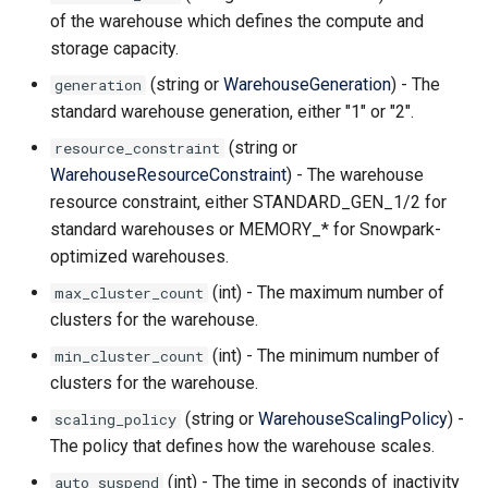
of the warehouse which defines the compute and
storage capacity.
(string or
WarehouseGeneration
) - The
generation
standard warehouse generation, either "1" or "2".
(string or
resource_constraint
WarehouseResourceConstraint
) - The warehouse
resource constraint, either STANDARD_GEN_1/2 for
standard warehouses or MEMORY_* for Snowpark-
optimized warehouses.
(int) - The maximum number of
max_cluster_count
clusters for the warehouse.
(int) - The minimum number of
min_cluster_count
clusters for the warehouse.
(string or
WarehouseScalingPolicy
) -
scaling_policy
The policy that defines how the warehouse scales.
(int) - The time in seconds of inactivity
auto_suspend