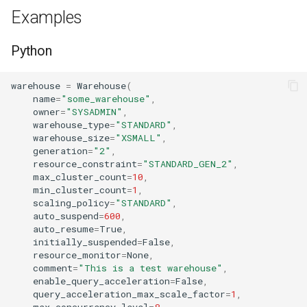
s
Examples
Tag
RowAccessPolicy
e
Python
View
SessionPolicy
a
r
warehouse
=
Warehouse
(
TagMaskingPolicyReference
name
=
"some_warehouse"
,
c
owner
=
"SYSADMIN"
,
warehouse_type
=
"STANDARD"
,
h
warehouse_size
=
"XSMALL"
,
generation
=
"2"
,
i
resource_constraint
=
"STANDARD_GEN_2"
,
max_cluster_count
=
10
,
n
min_cluster_count
=
1
,
scaling_policy
=
"STANDARD"
,
g
auto_suspend
=
600
,
auto_resume
=
True
,
initially_suspended
=
False
,
resource_monitor
=
None
,
comment
=
"This is a test warehouse"
,
enable_query_acceleration
=
False
,
query_acceleration_max_scale_factor
=
1
,
max_concurrency_level
=
8
,