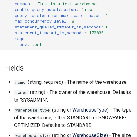
comment
:
This is a test warehouse
enable_query_acceleration
:
false
query_acceleration_max_scale_factor
:
1
max_concurrency_level
:
8
statement_queued_timeout_in_seconds
:
0
statement_timeout_in_seconds
:
172800
tags
:
env
:
test
Fields
(string, required) - The name of the warehouse.
name
(string) - The owner of the warehouse. Defaults
owner
to "SYSADMIN".
(string or
WarehouseType
) - The type
warehouse_type
of the warehouse, either STANDARD or SNOWPARK-
OPTIMIZED. Defaults to STANDARD.
(string or
WarehouseSize
) - The size
warehouse_size