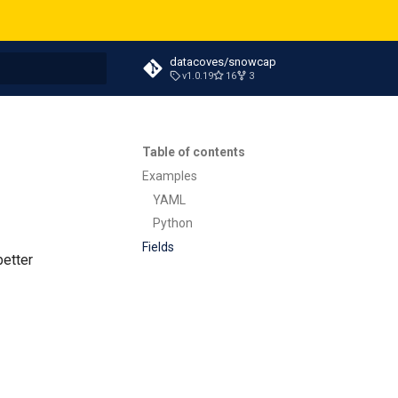
datacoves/snowcap
v1.0.19
16
3
t searching
Table of contents
Examples
YAML
Python
Fields
better