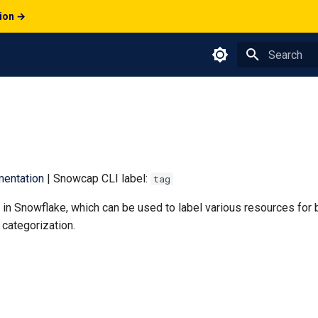
tion →
Type to star
entation
| Snowcap CLI label:
tag
in Snowflake, which can be used to label various resources for 
categorization.