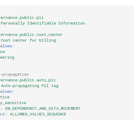
vernance.public.pii
Personally Identifiable Information
vernance.public.cost_center
Cost center for billing
alues
:
ce
eering
-propagation
vernance.public.auto_pii
Auto-propagating PII tag
alues
:
tive
y_sensitive
:
ON_DEPENDENCY_AND_DATA_MOVEMENT
ct
:
ALLOWED_VALUES_SEQUENCE