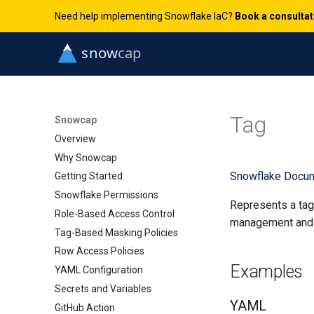
Need help implementing Snowflake IaC?
Book a consulta
Tag
Snowcap
Overview
Why Snowcap
Snowflake Docum
Getting Started
Snowflake Permissions
Represents a tag 
Role-Based Access Control
management and 
Tag-Based Masking Policies
Row Access Policies
Examples
YAML Configuration
Secrets and Variables
YAML
GitHub Action