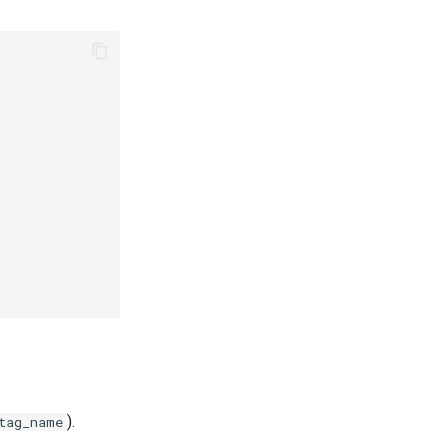
).
tag_name