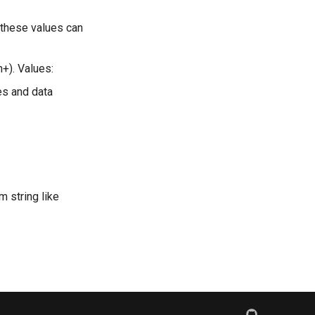
ly these values can
n+). Values:
es and data
m string like