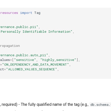
.resources
import
Tag
vernance.public.pii"
,
"Personally Identifiable Information"
,
propagation
vernance.public.auto_pii"
,
alues
=
[
"sensitive"
,
"highly_sensitive"
],
=
"ON_DEPENDENCY_AND_DATA_MOVEMENT"
,
ct
=
"ALLOWED_VALUES_SEQUENCE"
,
, required) - The fully qualified name of the tag (e.g.,
db.schema.