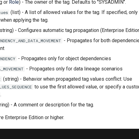
ng or
Role
) - The owner of the tag. Defaults to "SYSADMIN".
(list) - A list of allowed values for the tag. If specified, on
lues
when applying the tag.
string) - Configures automatic tag propagation (Enterprise Editio
- Propagates for both dependenci
ENDENCY_AND_DATA_MOVEMENT
nt
- Propagates only for object dependencies
ENDENCY
- Propagates only for data lineage scenarios
A_MOVEMENT
(string) - Behavior when propagated tag values conflict. Use
t
to use the first allowed value, or specify a custo
LUES_SEQUENCE
.
ring) - A comment or description for the tag.
e Enterprise Edition or higher.