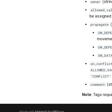
(stri
owner
NetworkPolicy
Service
allowed_va
NetworkRule
be assigned 
PackagesPolicy
(
propagate
PasswordPolicy
RowAccessPolicy
ON_DEP
moveme
SessionPolicy
TagMaskingPolicyReference
ON_DEP
ON_DAT
on_conflic
ALLOWED_VA
'CONFLICT'
(st
comment
Note:
Tags requir
Made with
Material for MkDocs