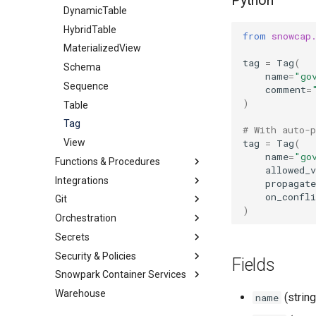
Python
Streams
Share
DynamicTable
ExternalStage
HybridTable
InternalStage
StageStream
from
snowcap
MaterializedView
TableStream
tag
=
Tag
(
Schema
ViewStream
name
=
"go
Sequence
comment
=
)
Table
Tag
# With auto-
tag
=
Tag
(
View
name
=
"go
Functions & Procedures
allowed_v
Integrations
JavascriptUDF
propagate
on_confli
Git
PythonStoredProcedure
Catalog
)
Orchestration
PythonUDF
Other
GitRepository
GlueCatalogIntegration
Secrets
Security
Alert
APIIntegration
IcebergRestCatalogIntegration
Security & Policies
Storage
Task
GenericSecret
EmailNotificationIntegration
APIAuthenticationSecurityIntegration
ObjectStoreCatalogIntegration
Fields
Snowpark Container Services
OAuthSecret
AggregationPolicy
ExternalAccessIntegration
AzureStorageIntegration
SnowflakePartnerOAuthSecurityIntegration
Warehouse
PasswordSecret
AuthenticationPolicy
ComputePool
GCSStorageIntegration
SnowservicesOAuthSecurityIntegration
(string
name
Secret
MaskingPolicy
ImageRepository
S3StorageIntegration