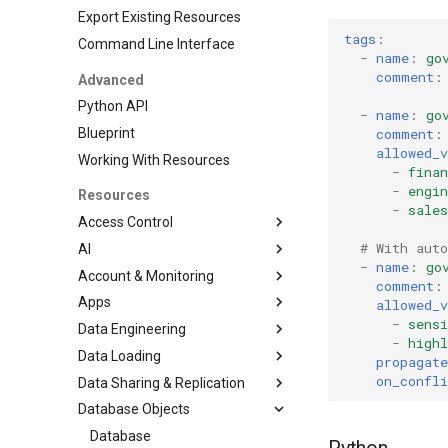
Export Existing Resources
tags
:
Command Line Interface
-
name
:
go
comment
:
Advanced
Python API
-
name
:
go
comment
:
Blueprint
allowed_v
Working With Resources
-
finan
-
engin
Resources
-
sales
Access Control
# With auto
AI
DatabaseRole
-
name
:
go
Account & Monitoring
Grant
CortexSearchService
comment
:
Apps
Role
AccountParameter
allowed_v
-
sensi
Data Engineering
RoleGrant
EventTable
Streamlit
-
highl
Data Loading
User
ResourceMonitor
DbtProject
propagate
on_confli
Data Sharing & Replication
File Formats
Database Objects
Pipe
FailoverGroup
JSONFileFormat
Stages
ReplicationGroup
Database
ParquetFileFormat