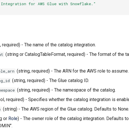
"Integration for AWS Glue with Snowflake."
, required) - The name of the catalog integration.
(string or CatalogTableFormat, required) - The format of the ta
at
(string, required) - The ARN for the AWS role to assume.
ole_arn
(string, required) - The Glue catalog ID.
og_id
(string, required) - The namespace of the catalog.
mespace
ol, required) - Specifies whether the catalog integration is enabl
(string) - The AWS region of the Glue catalog. Defaults to None
n
ng or
Role
) - The owner role of the catalog integration. Defaults to
MIN".