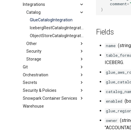
comment
=
Integrations
Streams
Share
DynamicTable
JavascriptUDF
ExternalStage
)
HybridTable
PythonStoredProcedure
Catalog
InternalStage
StageStream
MaterializedView
PythonUDF
TableStream
GlueCatalogIntegration
Schema
ViewStream
IcebergRestCatalogIntegration
Fields
Sequence
ObjectStoreCatalogIntegration
Table
Other
(string
name
Tag
Security
APIIntegration
table_form
View
Storage
EmailNotificationIntegration
APIAuthenticationSecurityIntegration
ICEBERG.
Git
ExternalAccessIntegration
AzureStorageIntegration
SnowflakePartnerOAuthSecurityIntegration
glue_aws_r
Orchestration
GitRepository
GCSStorageIntegration
SnowservicesOAuthSecurityIntegration
glue_catal
Secrets
Alert
S3StorageIntegration
Security & Policies
Task
GenericSecret
catalog_na
Snowpark Container Services
OAuthSecret
AggregationPolicy
(bo
enabled
Warehouse
PasswordSecret
AuthenticationPolicy
ComputePool
glue_regio
Secret
MaskingPolicy
ImageRepository
(stri
owner
NetworkPolicy
Service
"ACCOUNTAD
NetworkRule