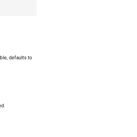
ble, defaults to
ed.
.