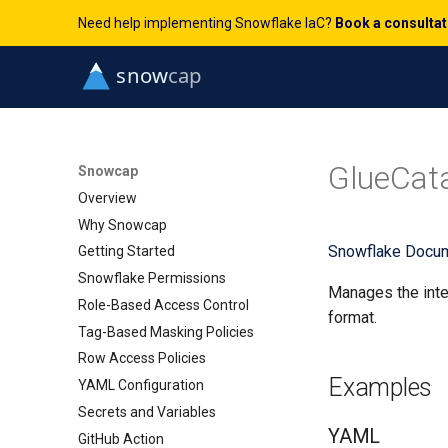
Need help implementing Snowflake IaC?
Book a consulta
GlueCata
Snowcap
Overview
Why Snowcap
Snowflake Docum
Getting Started
Snowflake Permissions
Manages the inte
Role-Based Access Control
format.
Tag-Based Masking Policies
Row Access Policies
Examples
YAML Configuration
Secrets and Variables
YAML
GitHub Action