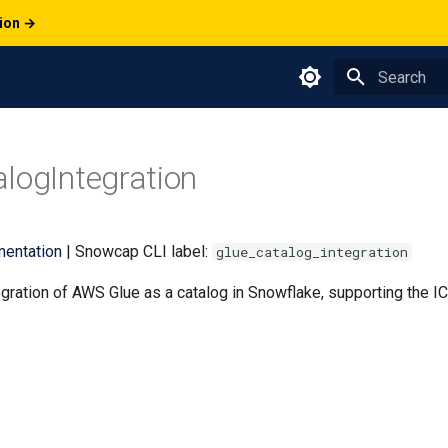
tion →
Type to star
logIntegration
entation
| Snowcap CLI label:
glue_catalog_integration
gration of AWS Glue as a catalog in Snowflake, supporting the 