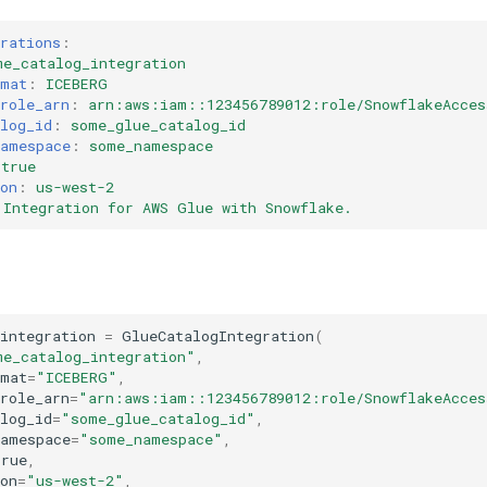
rations
:
me_catalog_integration
rmat
:
ICEBERG
role_arn
:
arn:aws:iam::123456789012:role/SnowflakeAcces
log_id
:
some_glue_catalog_id
namespace
:
some_namespace
true
on
:
us-west-2
Integration for AWS Glue with Snowflake.
integration
=
GlueCatalogIntegration
(
me_catalog_integration"
,
rmat
=
"ICEBERG"
,
role_arn
=
"arn:aws:iam::123456789012:role/SnowflakeAcces
log_id
=
"some_glue_catalog_id"
,
namespace
=
"some_namespace"
,
True
,
on
=
"us-west-2"
,