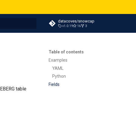
datacoves/snowcap
v1.0.19
16
3
t searching
Table of contents
Examples
YAML
Python
Fields
ICEBERG table