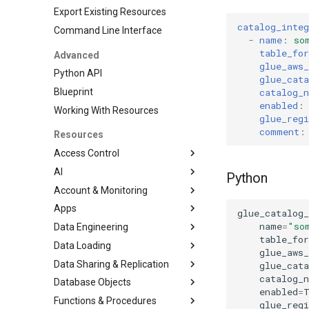
Export Existing Resources
catalog_integ
Command Line Interface
-
name
:
so
table_fo
Advanced
glue_aws_
Python API
glue_cata
catalog_
Blueprint
enabled
:
Working With Resources
glue_regi
comment
:
Resources
Access Control
AI
DatabaseRole
Python
Account & Monitoring
Grant
CortexSearchService
Apps
Role
AccountParameter
glue_catalog_
name
=
"so
Data Engineering
RoleGrant
EventTable
Streamlit
table_fo
Data Loading
User
ResourceMonitor
DbtProject
glue_aws_
Data Sharing & Replication
File Formats
glue_cata
catalog_
Database Objects
Pipe
FailoverGroup
JSONFileFormat
enabled
=
Functions & Procedures
Stages
ReplicationGroup
Database
ParquetFileFormat
glue_regi