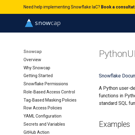
Need help implementing Snowflake IaC?
Book a consulta
PythonU
Snowcap
Overview
Why Snowcap
Snowflake Docum
Getting Started
Snowflake Permissions
A Python user-de
Role-Based Access Control
functions in Pyth
Tag-Based Masking Policies
standard SQL fun
Row Access Policies
YAML Configuration
Examples
Secrets and Variables
GitHub Action