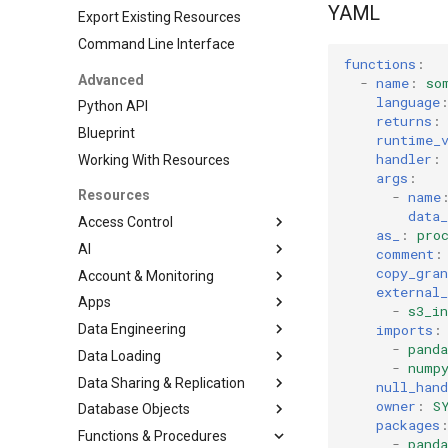
YAML
Export Existing Resources
Command Line Interface
functions
:
Advanced
-
name
:
so
language
Python API
returns
:
Blueprint
runtime_
handler
:
Working With Resources
args
:
Resources
-
name
data_
Access Control
as_
:
pro
AI
DatabaseRole
comment
:
copy_gran
Account & Monitoring
Grant
CortexSearchService
external_
Apps
Role
AccountParameter
-
s3_in
imports
:
Data Engineering
RoleGrant
EventTable
Streamlit
-
panda
Data Loading
User
ResourceMonitor
DbtProject
-
nump
Data Sharing & Replication
File Formats
null_hand
owner
:
S
Database Objects
Pipe
FailoverGroup
JSONFileFormat
packages
Functions & Procedures
Stages
ReplicationGroup
Database
ParquetFileFormat
-
panda