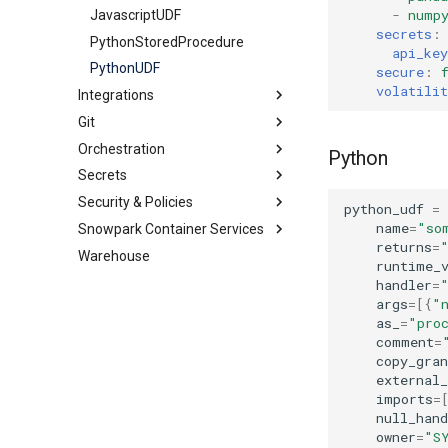
-
nump
Streams
Share
DynamicTable
JavascriptUDF
ExternalStage
secrets
:
HybridTable
PythonStoredProcedure
InternalStage
StageStream
api_key
MaterializedView
PythonUDF
TableStream
secure
:
volatilit
Integrations
Schema
ViewStream
Git
Sequence
Catalog
Orchestration
Table
Other
GitRepository
GlueCatalogIntegration
Python
Secrets
Tag
Security
Alert
APIIntegration
IcebergRestCatalogIntegration
Security & Policies
View
Storage
Task
GenericSecret
EmailNotificationIntegration
APIAuthenticationSecurityIntegration
ObjectStoreCatalogIntegration
python_udf
=
name
=
"so
Snowpark Container Services
OAuthSecret
AggregationPolicy
ExternalAccessIntegration
AzureStorageIntegration
SnowflakePartnerOAuthSecurityIntegration
returns
=
Warehouse
PasswordSecret
AuthenticationPolicy
ComputePool
GCSStorageIntegration
SnowservicesOAuthSecurityIntegration
runtime_
Secret
MaskingPolicy
ImageRepository
S3StorageIntegration
handler
=
args
=
[{
"
NetworkPolicy
Service
as_
=
"pro
NetworkRule
comment
=
copy_gran
PackagesPolicy
external_
PasswordPolicy
imports
=
RowAccessPolicy
null_hand
owner
=
"S
SessionPolicy