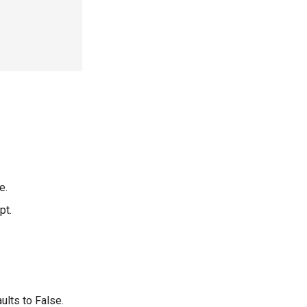
e.
pt.
ults to False.