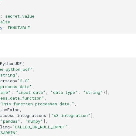
y
:
secret_value
false
y
:
IMMUTABLE
PythonUDF
(
me_python_udf"
,
"string"
,
version
=
"3.8"
,
"process_data"
,
name"
:
"input_data"
,
"data_type"
:
"string"
}],
cess_data_function"
,
"This function processes data."
,
ts
=
False
,
access_integrations
=
[
"s3_integration"
],
[
"pandas"
,
"numpy"
],
ling
=
"CALLED_ON_NULL_INPUT"
,
YSADMIN"
,