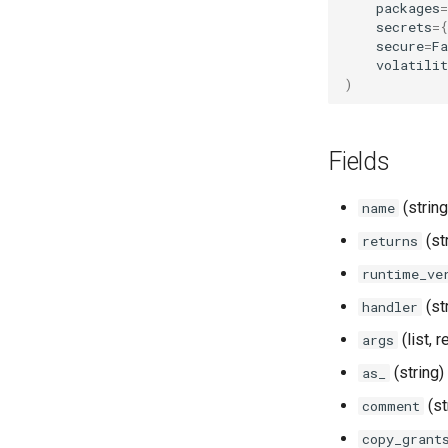
packages
=
TagMaskingPolicyReference
secrets
=
{
secure
=
Fa
volatilit
)
Fields
(string
name
(st
returns
runtime_ve
(st
handler
(list, 
args
(string)
as_
(st
comment
copy_grant