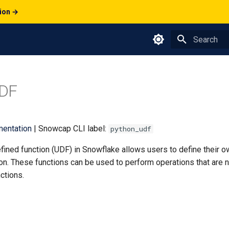
tion →
Type to star
DF
entation
| Snowcap CLI label:
python_udf
fined function (UDF) in Snowflake allows users to define their 
on. These functions can be used to perform operations that are n
ctions.