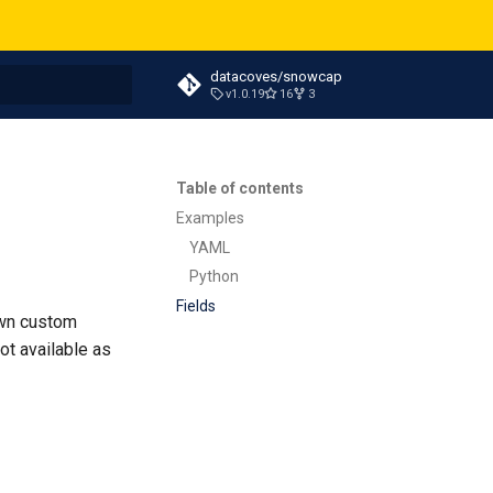
datacoves/snowcap
v1.0.19
16
3
t searching
Table of contents
Examples
YAML
Python
Fields
own custom
ot available as