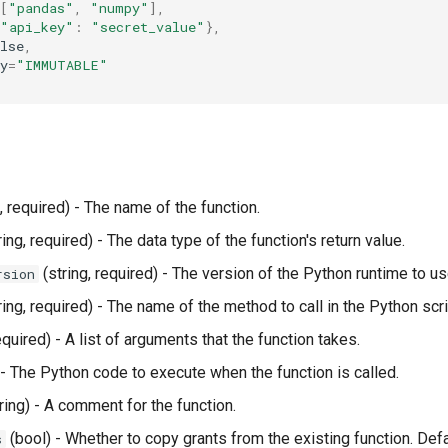
[
"pandas"
,
"numpy"
],
"api_key"
:
"secret_value"
},
lse
,
y
=
"IMMUTABLE"
, required) - The name of the function.
ring, required) - The data type of the function's return value.
(string, required) - The version of the Python runtime to us
rsion
ring, required) - The name of the method to call in the Python scri
required) - A list of arguments that the function takes.
 - The Python code to execute when the function is called.
ring) - A comment for the function.
(bool) - Whether to copy grants from the existing function. Defa
s