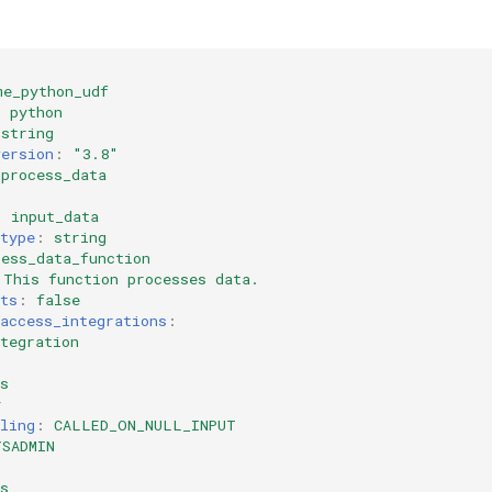
me_python_udf
:
python
string
version
:
"3.8"
process_data
:
input_data
type
:
string
cess_data_function
This function processes data.
ts
:
false
access_integrations
:
tegration
s
y
ling
:
CALLED_ON_NULL_INPUT
YSADMIN
:
s