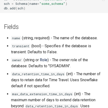
sch
=
Schema
(
name
=
"some_schema"
)
db
.
add
(
sch
)
Fields
(string, required) - The name of the database.
name
(bool) - Specifies if the database is
transient
transient. Defaults to False.
(string or
Role
) - The owner role of the
owner
database. Defaults to "SYSADMIN".
(int) - The number of
data_retention_time_in_days
days to retain data for Time Travel. Uses Snowflake
default if not specified.
(int) - The
max_data_extension_time_in_days
maximum number of days to extend data retention
beyond
. Uses
data_retention_time_in_days