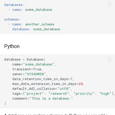
databases
:
-
name
:
some_database
schemas
:
-
name
:
another_schema
database
:
some_database
Python
database
=
Database
(
name
=
"some_database"
,
transient
=
True
,
owner
=
"SYSADMIN"
,
data_retention_time_in_days
=
7
,
max_data_extension_time_in_days
=
28
,
default_ddl_collation
=
"utf8"
,
tags
=
{
"project"
:
"research"
,
"priority"
:
"high"
}
comment
=
"This is a database."
)