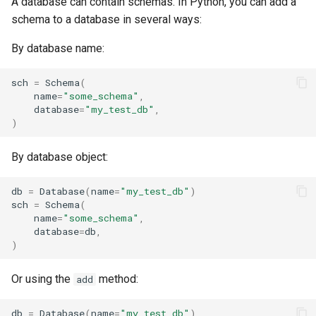
A database can contain schemas. In Python, you can add a
schema to a database in several ways:
By database name:
sch
=
Schema
(
name
=
"some_schema"
,
database
=
"my_test_db"
,
)
By database object:
db
=
Database
(
name
=
"my_test_db"
)
sch
=
Schema
(
name
=
"some_schema"
,
database
=
db
,
)
Or using the
method:
add
db
=
Database
(
name
=
"my_test_db"
)