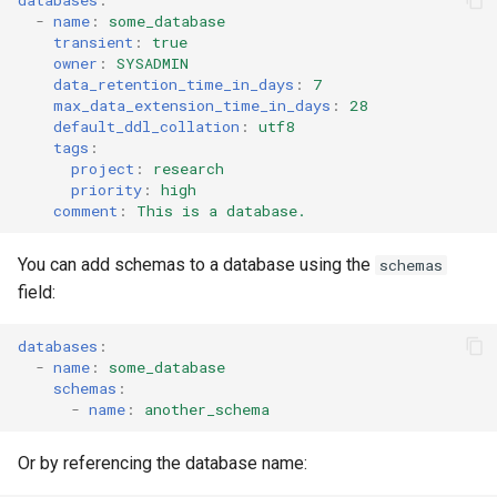
s
-
name
:
some_database
RowAccessPolicy
transient
:
true
e
owner
:
SYSADMIN
data_retention_time_in_days
:
7
SessionPolicy
a
max_data_extension_time_in_days
:
28
default_ddl_collation
:
utf8
r
TagMaskingPolicyReference
tags
:
project
:
research
c
priority
:
high
comment
:
This is a database.
h
i
You can add schemas to a database using the
schemas
field:
n
g
databases
:
-
name
:
some_database
schemas
:
-
name
:
another_schema
Or by referencing the database name: