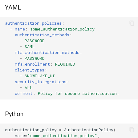
s
YAML
Tag
e
authentication_policies
:
View
a
-
name
:
some_authentication_policy
authentication_methods
:
r
-
PASSWORD
-
SAML
c
mfa_authentication_methods
:
-
PASSWORD
h
mfa_enrollment
:
REQUIRED
client_types
:
i
-
SNOWFLAKE_UI
security_integrations
:
n
-
ALL
comment
:
Policy for secure authentication.
g
Python
authentication_policy
=
AuthenticationPolicy
(
name
=
"some_authentication_policy"
,