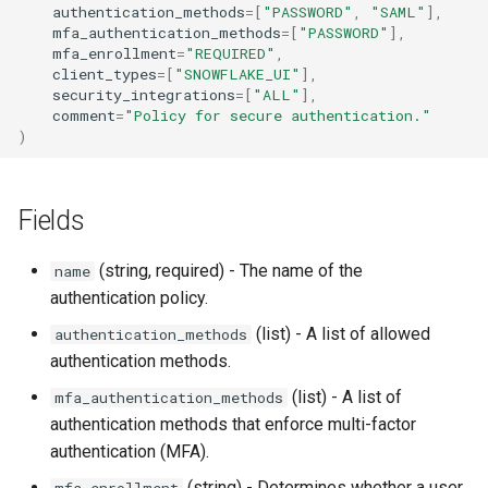
authentication_methods
=
[
"PASSWORD"
,
"SAML"
],
mfa_authentication_methods
=
[
"PASSWORD"
],
mfa_enrollment
=
"REQUIRED"
,
client_types
=
[
"SNOWFLAKE_UI"
],
security_integrations
=
[
"ALL"
],
comment
=
"Policy for secure authentication."
)
Fields
(string, required) - The name of the
name
authentication policy.
(list) - A list of allowed
authentication_methods
authentication methods.
(list) - A list of
mfa_authentication_methods
authentication methods that enforce multi-factor
authentication (MFA).
(string) - Determines whether a user