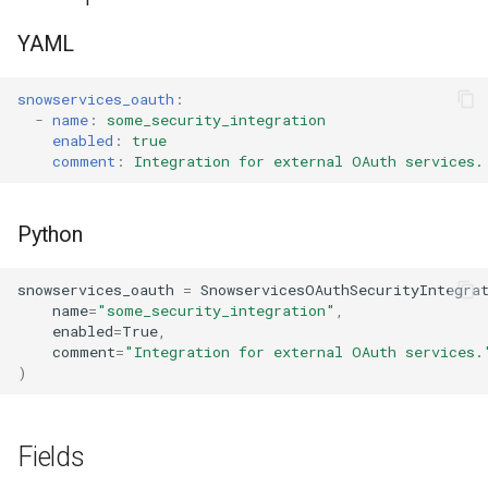
s
Tag
RowAccessPolicy
YAML
e
View
SessionPolicy
a
snowservices_oauth
:
-
name
:
some_security_integration
r
TagMaskingPolicyReference
enabled
:
true
comment
:
Integration for external OAuth services.
c
h
Python
i
snowservices_oauth
=
SnowservicesOAuthSecurityIntegra
n
name
=
"some_security_integration"
,
g
enabled
=
True
,
comment
=
"Integration for external OAuth services.
)
Fields