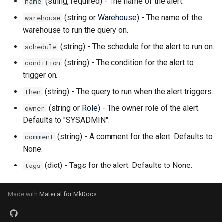
(string, required) - The name of the alert.
name
(string or
Warehouse
) - The name of the
warehouse
warehouse to run the query on.
(string) - The schedule for the alert to run on.
schedule
(string) - The condition for the alert to
condition
trigger on.
(string) - The query to run when the alert triggers.
then
(string or
Role
) - The owner role of the alert.
owner
Defaults to "SYSADMIN".
(string) - A comment for the alert. Defaults to
comment
None.
(dict) - Tags for the alert. Defaults to None.
tags
Made with
Material for MkDocs