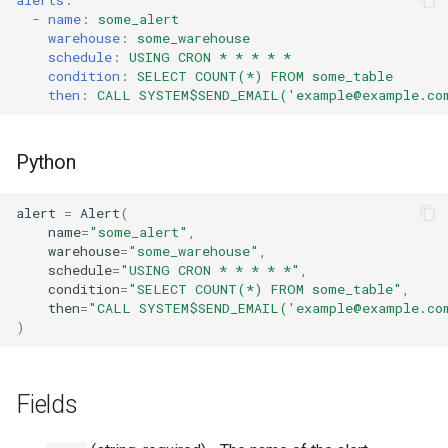
s
-
name
:
some_alert
Tag
RowAccessPolicy
warehouse
:
some_warehouse
e
schedule
:
USING CRON * * * * *
condition
:
SELECT COUNT(*) FROM some_table
View
SessionPolicy
a
then
:
CALL SYSTEM$SEND_EMAIL('example@example.com
r
TagMaskingPolicyReference
c
Python
h
alert
=
Alert
(
i
name
=
"some_alert"
,
warehouse
=
"some_warehouse"
,
n
schedule
=
"USING CRON * * * * *"
,
condition
=
"SELECT COUNT(*) FROM some_table"
,
g
then
=
"CALL SYSTEM$SEND_EMAIL('example@example.com
)
Fields