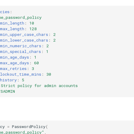
cies
:
me_password_policy
_min_length
:
10
_max_length
:
128
_min_upper_case_chars
:
2
_min_lower_case_chars
:
2
_min_numeric_chars
:
2
_min_special_chars
:
1
_min_age_days
:
1
_max_age_days
:
60
_max_retries
:
3
_lockout_time_mins
:
30
history
:
5
Strict policy for admin accounts
YSADMIN
cy
=
PasswordPolicy
(
me_password_policy"
,