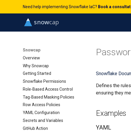
Need help implementing Snowflake IaC?
Book a consulta
Passwor
Snowcap
Overview
Why Snowcap
Snowflake Docum
Getting Started
Snowflake Permissions
Defines the rule
Role-Based Access Control
ensuring they mee
Tag-Based Masking Policies
Row Access Policies
Examples
YAML Configuration
Secrets and Variables
YAML
GitHub Action