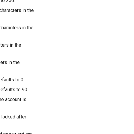
 to 256.
haracters in the
haracters in the
ers in the
ers in the
faults to 0.
efaults to 90.
he account is
 locked after