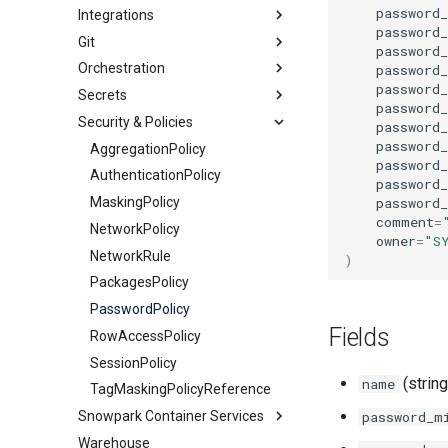
password
Integrations
Streams
Share
DynamicTable
JavascriptUDF
ExternalStage
password
Git
HybridTable
PythonStoredProcedure
Catalog
InternalStage
StageStream
password
Orchestration
MaterializedView
PythonUDF
Other
GitRepository
TableStream
GlueCatalogIntegration
password
password
Secrets
Schema
Security
Alert
ViewStream
APIIntegration
IcebergRestCatalogIntegration
password
Security & Policies
Sequence
Storage
Task
GenericSecret
EmailNotificationIntegration
APIAuthenticationSecurityIntegration
ObjectStoreCatalogIntegration
password
password
Table
OAuthSecret
AggregationPolicy
ExternalAccessIntegration
AzureStorageIntegration
SnowflakePartnerOAuthSecurityIntegration
password
Tag
PasswordSecret
AuthenticationPolicy
GCSStorageIntegration
SnowservicesOAuthSecurityIntegration
password
password_
View
Secret
MaskingPolicy
S3StorageIntegration
comment
=
NetworkPolicy
owner
=
"S
NetworkRule
)
PackagesPolicy
PasswordPolicy
Fields
RowAccessPolicy
SessionPolicy
(string
name
TagMaskingPolicyReference
Snowpark Container Services
password_m
Warehouse
ComputePool