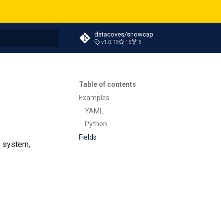
datacoves/snowcap
v1.0.19
16
3
t searching
Table of contents
Examples
YAML
Python
Fields
e system,