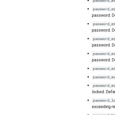
password_m
ImageRepository
password_m
Service
password. De
password_m
password. De
password_m
password. De
password_m
password. De
password_m
password_m
password_m
locked. Defau
password_l
exceeding ret