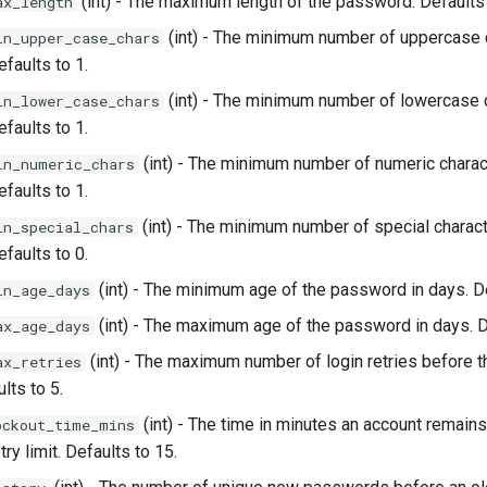
(int) - The maximum length of the password. Defaults
ax_length
(int) - The minimum number of uppercase c
in_upper_case_chars
faults to 1.
(int) - The minimum number of lowercase c
in_lower_case_chars
faults to 1.
(int) - The minimum number of numeric charact
in_numeric_chars
faults to 1.
(int) - The minimum number of special charact
in_special_chars
faults to 0.
(int) - The minimum age of the password in days. De
in_age_days
(int) - The maximum age of the password in days. D
ax_age_days
(int) - The maximum number of login retries before t
ax_retries
lts to 5.
(int) - The time in minutes an account remains
ockout_time_mins
ry limit. Defaults to 15.