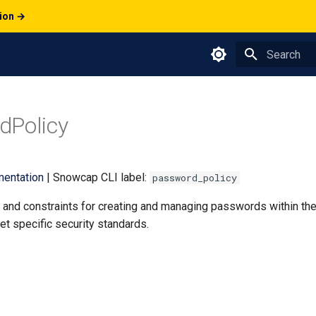
tion →
Type to star
dPolicy
entation
| Snowcap CLI label:
password_policy
s and constraints for creating and managing passwords within th
t specific security standards.