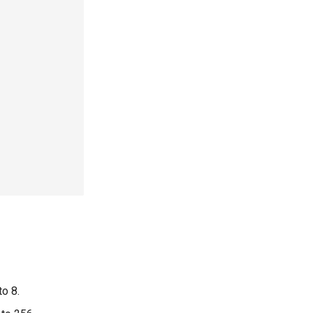
to 8.