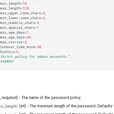
_min_length
=
10
,
_max_length
=
128
,
_min_upper_case_chars
=
2
,
_min_lower_case_chars
=
2
,
_min_numeric_chars
=
2
,
_min_special_chars
=
1
,
_min_age_days
=
1
,
_max_age_days
=
60
,
_max_retries
=
3
,
_lockout_time_mins
=
30
,
history
=
5
,
"Strict policy for admin accounts."
,
YSADMIN"
, required) - The name of the password policy.
(int) - The minimum length of the password. Defaults 
in_length