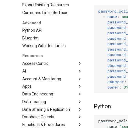
Export Existing Resources
password_poli
Command Line Interface
-
name
:
so
password
Advanced
password
Python API
password
password
Blueprint
password
Working With Resources
password
password
Resources
password
Access Control
password
password
AI
DatabaseRole
password_
Account & Monitoring
Grant
CortexSearchService
comment
:
Apps
Role
AccountParameter
owner
:
S
Data Engineering
RoleGrant
EventTable
Streamlit
Data Loading
User
ResourceMonitor
DbtProject
Python
Data Sharing & Replication
File Formats
Database Objects
Pipe
FailoverGroup
JSONFileFormat
password_poli
Functions & Procedures
Stages
ReplicationGroup
Database
ParquetFileFormat
name
=
"so