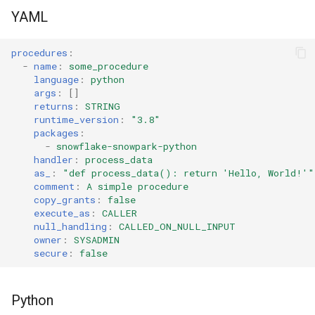
s
YAML
Tag
RowAccessPolicy
e
procedures
:
View
SessionPolicy
a
-
name
:
some_procedure
language
:
python
r
TagMaskingPolicyReference
args
:
[]
returns
:
STRING
c
runtime_version
:
"3.8"
packages
:
h
-
snowflake-snowpark-python
handler
:
process_data
i
as_
:
"def
process_data():
return
'Hello,
World!'"
comment
:
A simple procedure
n
copy_grants
:
false
execute_as
:
CALLER
g
null_handling
:
CALLED_ON_NULL_INPUT
owner
:
SYSADMIN
secure
:
false
Python