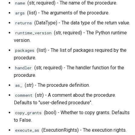
(str, required) - The name of the procedure.
name
(list) - The arguments of the procedure.
args
(DataType) - The data type of the return value.
returns
(str, required) - The Python runtime
runtime_version
version.
(list) - The list of packages required by the
packages
procedure.
(str, required) - The handler function for the
handler
procedure.
(str) - The procedure definition.
as_
(str) - A comment about the procedure.
comment
Defaults to "user-defined procedure".
(bool) - Whether to copy grants. Defaults
copy_grants
to False.
(ExecutionRights) - The execution rights.
execute_as