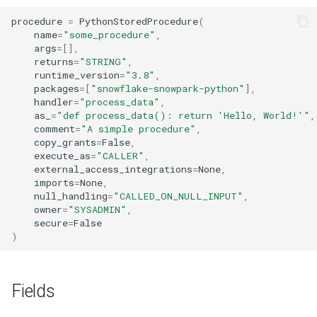
procedure
=
PythonStoredProcedure
(
name
=
"some_procedure"
,
args
=
[],
returns
=
"STRING"
,
runtime_version
=
"3.8"
,
packages
=
[
"snowflake-snowpark-python"
],
handler
=
"process_data"
,
as_
=
"def process_data(): return 'Hello, World!'"
,
comment
=
"A simple procedure"
,
copy_grants
=
False
,
execute_as
=
"CALLER"
,
external_access_integrations
=
None
,
imports
=
None
,
null_handling
=
"CALLED_ON_NULL_INPUT"
,
owner
=
"SYSADMIN"
,
secure
=
False
)
Fields